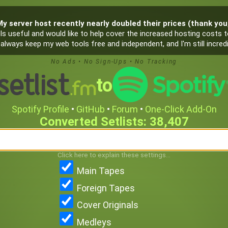
My server host recently nearly doubled their prices (thank you, 
s useful and would like to help cover the increased hosting costs to
ill always keep my web tools free and independent, and I'm still incr
No Ads
•
No Sign-Ups
•
No Tracking
to
Spotify Profile
•
GitHub
•
Forum
•
One‑Click Add-On
38,407
Click here to explain these settings...
Main Tapes
Foreign Tapes
Cover Originals
Medleys