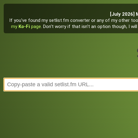
[July 2026] 
If you've found my setlist.fm converter or any of my other tool
my
Ko-Fi
page
. Don't worry if that isn't an option though, I w