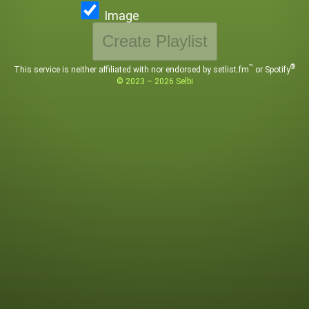
Image
Create Playlist
™
®
This service is neither affiliated with
nor endorsed by setlist.fm
or Spotify
©
2023 – 2026
Selbi