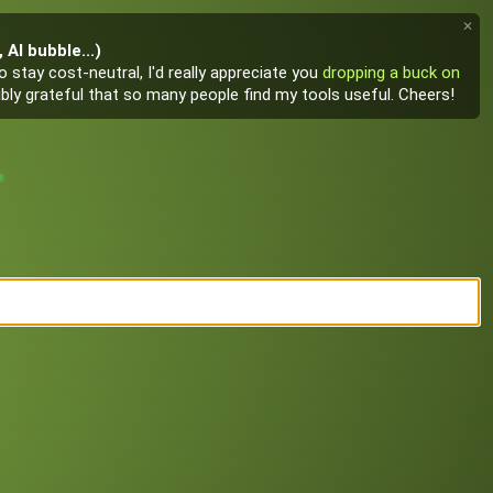
✕
AI bubble...)
 stay cost-neutral, I'd really appreciate you
dropping a buck on
edibly grateful that so many people find my tools useful. Cheers!